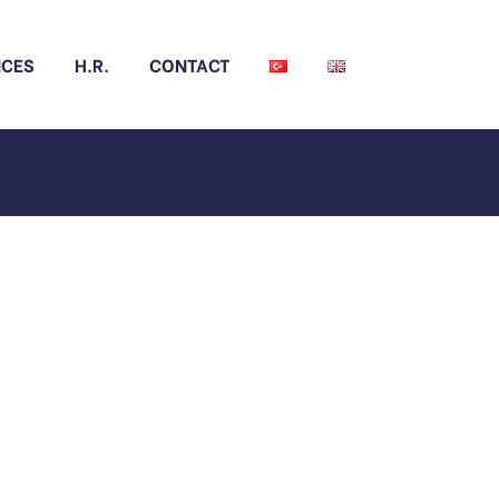
NCES
H.R.
CONTACT