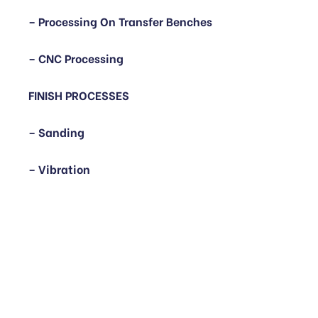
– Processing On Transfer Benches
– CNC Processing
FINISH PROCESSES
– Sanding
– Vibration