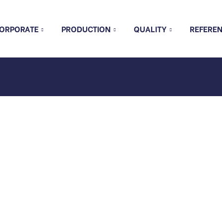
ORPORATE
PRODUCTION
QUALITY
REFERE