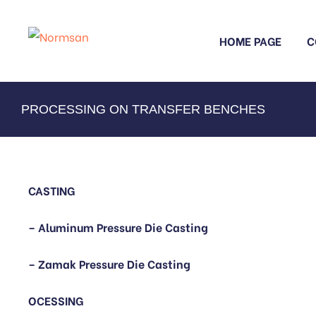
HOME PAGE
C
PROCESSING ON TRANSFER BENCHES
CASTING
– Aluminum Pressure Die Casting
– Zamak Pressure Die Casting
OCESSING